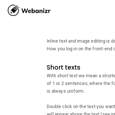
Inline text and image editing is d
How you log in on the front-end 
Short texts
With short text we mean a short
of 1 or 2 sentences, where the fo
is always uniform.
Double click on the text you want 
will appear above the text (see i