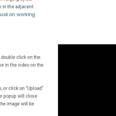
 in the adjacent
ual on working
 double click on the
e in the video on the
 or click on "Upload"
e popup will close
the image will be