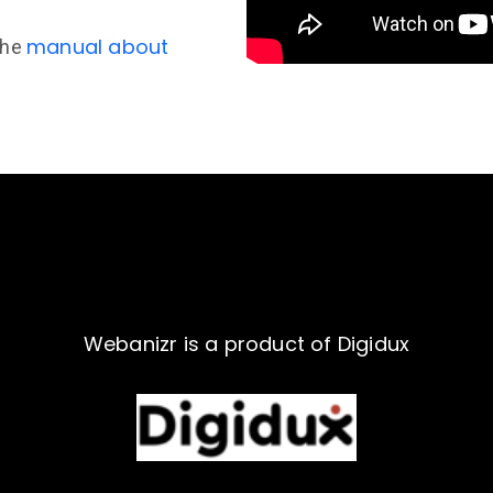
manual about
the
Webanizr is a product of Digidux