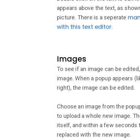
appears above the text, as shown
man
picture. There is a seperate
with this text editor
.
Images
To see if an image can be edited,
image. When a popup appears (lik
right), the image can be edited.
Choose an image from the popup,
to upload a whole new image. Th
itself, and within a few seconds 
replaced with the new image.