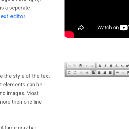
is a seperate
ext editor
.
e the style of the text
nt elements can be
and images. Most
 more then one line
. A large gray bar