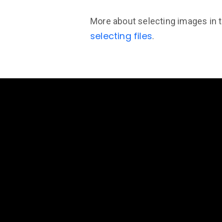
More about selecting images in 
selecting files
.