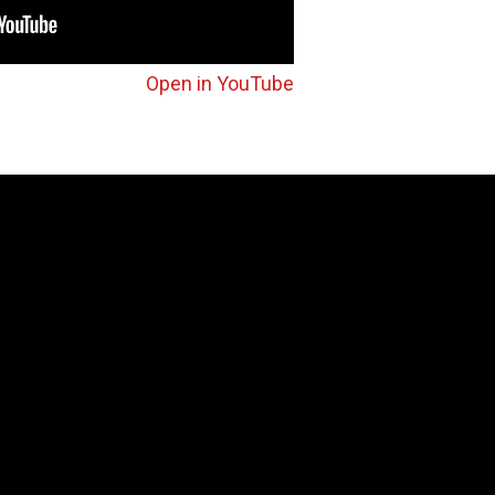
Open in YouTube