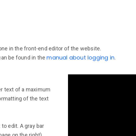
one in the front-end editor of the website.
manual about logging in
can be found in the
.
er text of a maximum
rmatting of the text
to edit. A gray bar
mage on the right).