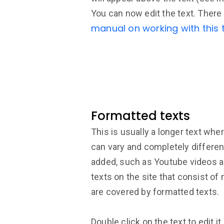
You can now edit the text. There 
manual on working with this t
Formatted texts
This is usually a longer text wher
can vary and completely differe
added, such as Youtube videos 
texts on the site that consist of
are covered by formatted texts.
Double click on the text to edit it