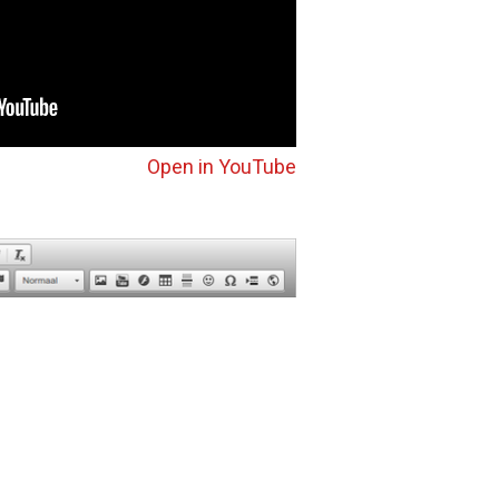
Open in YouTube