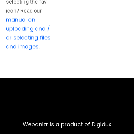
selecting the fav
icon? Read our
manual on
uploading and /
or selecting files
and images
.
Webanizr is a product of Digidux