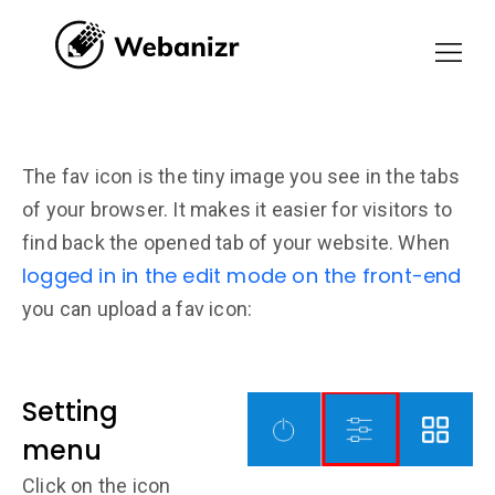
The fav icon is the tiny image you see in the tabs
of your browser. It makes it easier for visitors to
find back the opened tab of your website. When
logged in in the edit mode on the front-end
you can upload a fav icon:
Setting
menu
Click on the icon