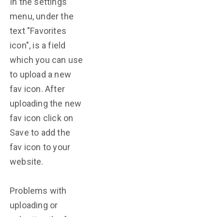
In the settings
menu, under the
text "Favorites
icon", is a field
which you can use
to upload a new
fav icon. After
uploading the new
fav icon click on
Save to add the
fav icon to your
website.
Problems with
uploading or