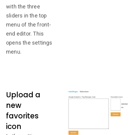
with the three
sliders in the top
menu of the front-
end editor. This
opens the settings
menu.
Upload a
new
favorites
icon