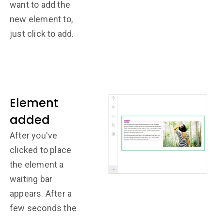
want to add the
new element to,
just click to add.
Element
added
After you've
clicked to place
the element a
waiting bar
appears. After a
few seconds the