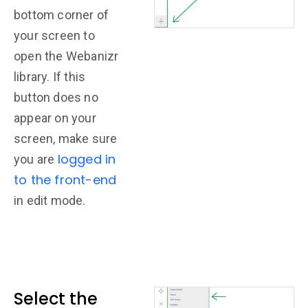
bottom corner of
your screen to
open the Webanizr
library. If this
button does no
appear on your
screen, make sure
logged in
you are
to the front-end
in edit mode.
Select the