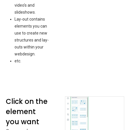
video's and
slideshows.
Lay-out contains
elements you can
use to create new
structures and lay-
outs within your
webdesign.
etc.
Click on the
element
you want