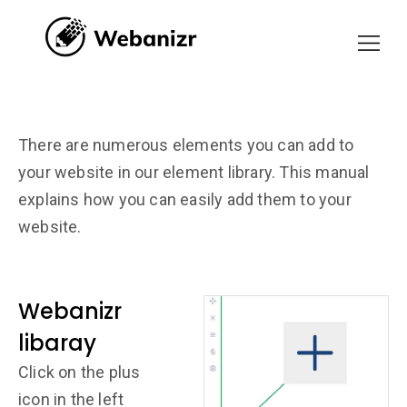
There are numerous elements you can add to
your website in our element library. This manual
explains how you can easily add them to your
website.
Webanizr
libaray
Click on the plus
icon in the left