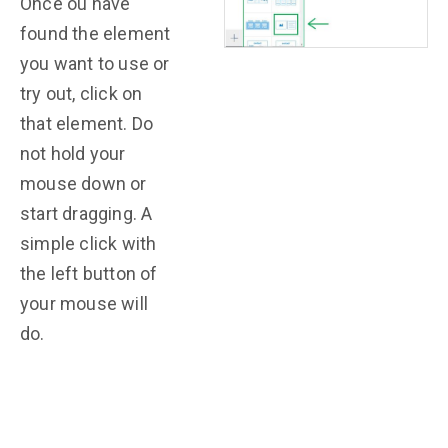
Once ou have
found the element
you want to use or
try out, click on
that element. Do
not hold your
mouse down or
start dragging. A
simple click with
the left button of
your mouse will
do.