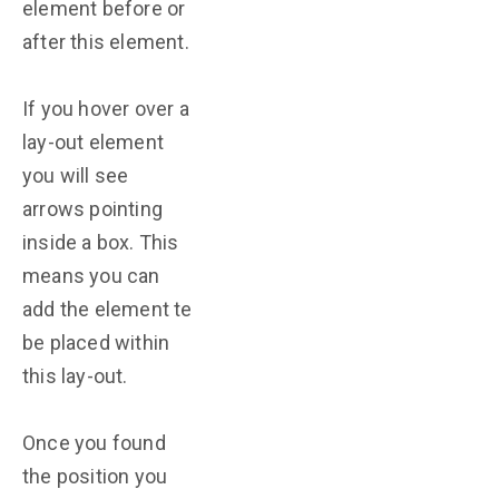
element before or
after this element.
If you hover over a
lay-out element
you will see
arrows pointing
inside a box. This
means you can
add the element te
be placed within
this lay-out.
Once you found
the position you