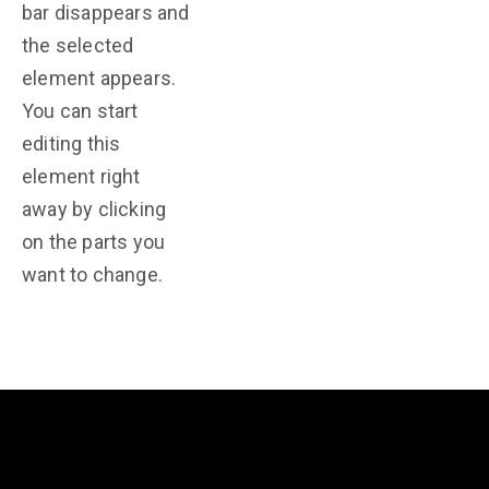
bar disappears and
the selected
element appears.
You can start
editing this
element right
away by clicking
on the parts you
want to change.