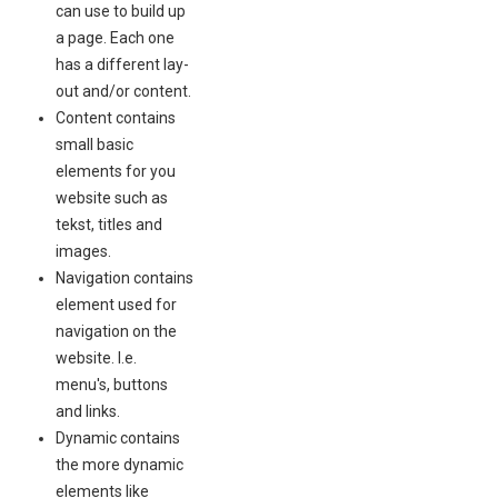
can use to build up
a page. Each one
has a different lay-
out and/or content.
Content contains
small basic
elements for you
website such as
tekst, titles and
images.
Navigation contains
element used for
navigation on the
website. I.e.
menu's, buttons
and links.
Dynamic contains
the more dynamic
elements like