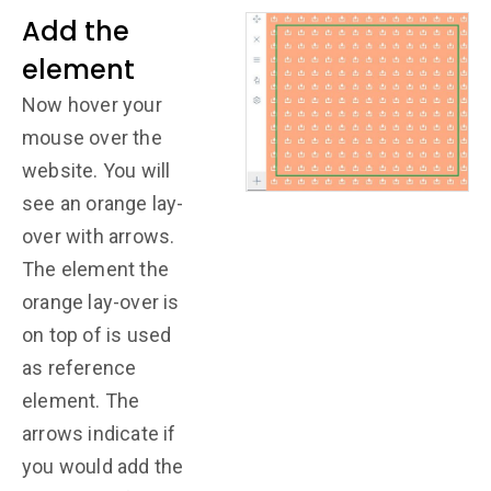
Add the
element
Now hover your
mouse over the
website. You will
see an orange lay-
over with arrows.
The element the
orange lay-over is
on top of is used
as reference
element. The
arrows indicate if
you would add the