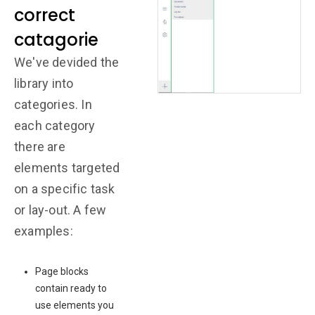
correct
catagorie
We've devided the
library into
categories. In
each category
there are
elements targeted
on a specific task
or lay-out. A few
examples:
Page blocks
contain ready to
use elements you