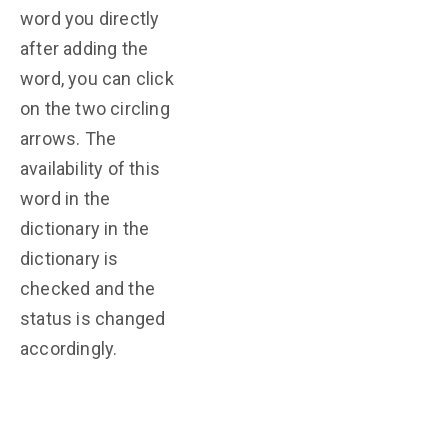
word you directly
after adding the
word, you can click
on the two circling
arrows. The
availability of this
word in the
dictionary in the
dictionary is
checked and the
status is changed
accordingly.