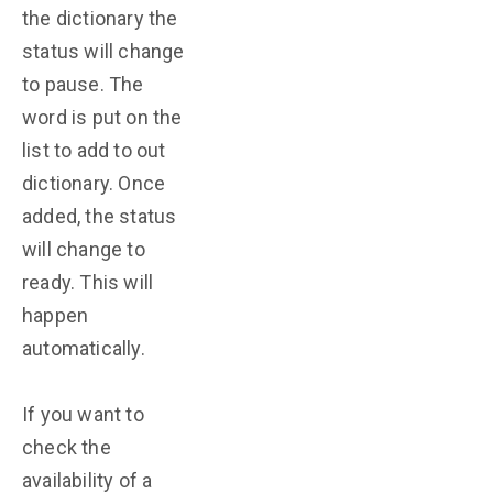
the dictionary the
status will change
to pause. The
word is put on the
list to add to out
dictionary. Once
added, the status
will change to
ready. This will
happen
automatically.
If you want to
check the
availability of a