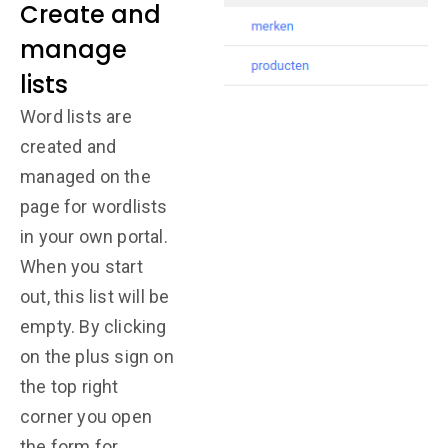
Create and
manage
lists
Word lists are
created and
managed on the
page for wordlists
in your own portal.
When you start
out, this list will be
empty. By clicking
on the plus sign on
the top right
corner you open
the form for