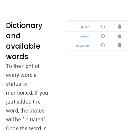
Dictionary
and
available
words
To the right of
every word a
status is
mentioned. If you
just added the
word, the status
will be "initiated".
Once the word is