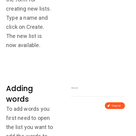
creating new lists.
Type a name and
click on Create.
The new list is
now available.
Adding
words
To add words you
first need to open
the list you want to