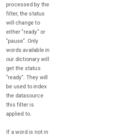
processed by the
filter, the status
will change to
either "ready" or
"pause". Only
words available in
our dictionary will
get the status
"ready". They will
be used to index
the datasource
this filter is
applied to.
If a word is not in