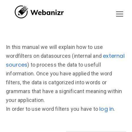
In this manual we will explain how to use
external
wordfilters on datasources (internal and
sources
) to process the data to usefull
information. Once you have applied the word
filters, the data is catgorized into words or
grammars that have a significant meaning within
your application.
log in
In order to use word filters you have to
.