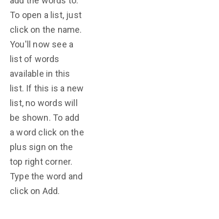
add the words to.
To open a list, just
click on the name.
You'll now see a
list of words
available in this
list. If this is a new
list, no words will
be shown. To add
a word click on the
plus sign on the
top right corner.
Type the word and
click on Add.