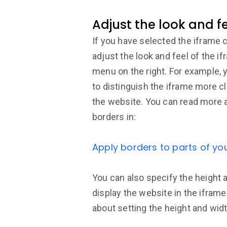
Adjust the look and f
If you have selected the iframe
adjust the look and feel of the if
menu on the right. For example, 
to distinguish the iframe more cl
the website. You can read more 
borders in:
Apply borders to parts of yo
You can also specify the height 
display the website in the ifram
about setting the height and widt