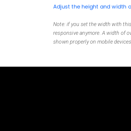
Adjust the height and width 
Note: if you set the width with this
responsive anymore. A width of o
shown properly on mobile devices