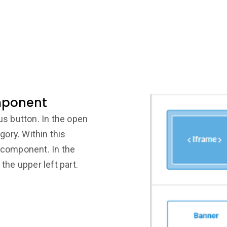
mponent
lus button. In the open
ory. Within this
e component. In the
 the upper left part.