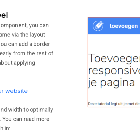
eel
 component, you can
rame via the layout
you can add a border
early from the rest of
about applying
ur website
and width to optimally
e. You can read more
h in: