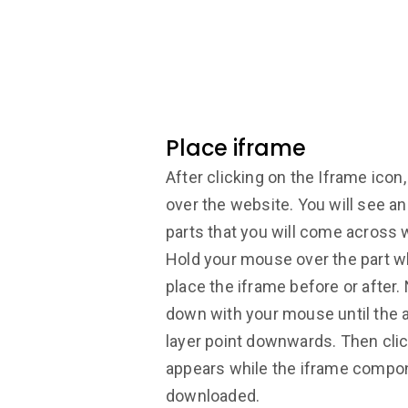
Place iframe
After clicking on the Iframe ico
over the website. You will see an
parts that you will come across 
Hold your mouse over the part w
place the iframe before or after
down with your mouse until the 
layer point downwards. Then clic
appears while the iframe compon
downloaded.