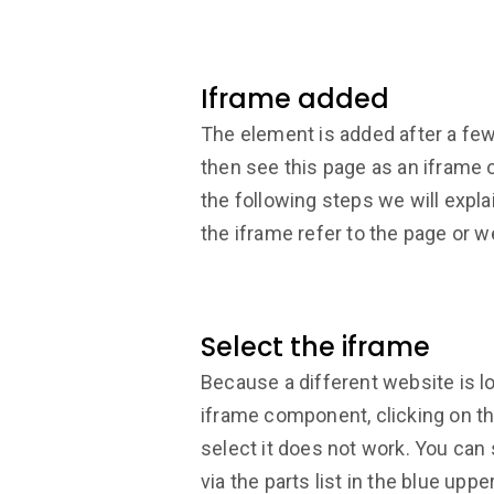
Iframe added
The element is added after a few
then see this page as an iframe 
the following steps we will expl
the iframe refer to the page or w
Select the iframe
Because a different website is l
iframe component, clicking on 
select it does not work. You can s
via the parts list in the blue uppe