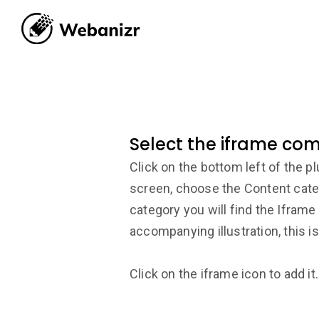
Select the iframe co
Click on the bottom left of the p
screen, choose the Content categ
category you will find the Ifram
accompanying illustration, this is
Click on the iframe icon to add it.