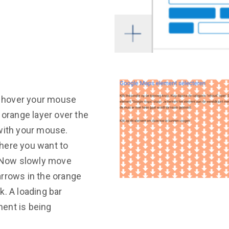
n, hover your mouse
 orange layer over the
with your mouse.
here you want to
. Now slowly move
arrows in the orange
k. A loading bar
ent is being