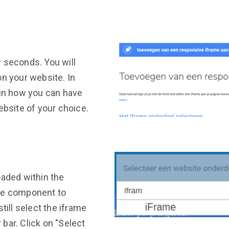
 seconds. You will
on your website. In
ain how you can have
ebsite of your choice.
oaded within the
the component to
till select the iframe
r bar. Click on "Select