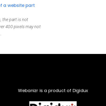
of a website part
, the part is not
ver 400 pixels may not
.
Webanizr is a product of Digidux