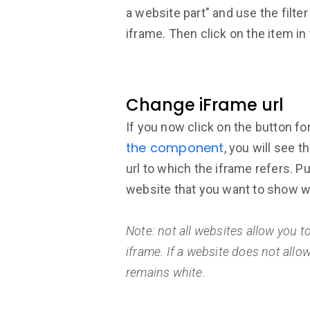
a website part" and use the filter
iframe. Then click on the item in t
Change iFrame url
If you now click on the button fo
the component
, you will see t
url to which the iframe refers. Pu
website that you want to show wi
Note: not all websites allow you 
iframe. If a website does not allo
remains white.