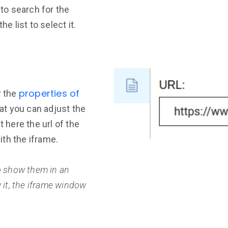
 to search for the
he list to select it.
properties of
r the
hat you can adjust the
t here the url of the
th the iframe.
to show them in an
w it, the iframe window