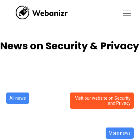
News on Security & Privacy
News on Security & Privacy
All news
Visit our website on Security
and Privacy
More news