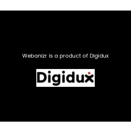
Webanizr is a product of Digidux