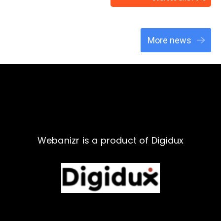
More news
Webanizr is a product of Digidux