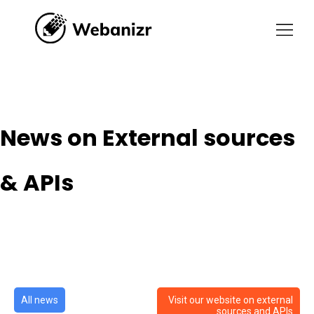
News on External sources &
APIs
News on External sources
& APIs
All news
Visit our website on external
sources and APIs