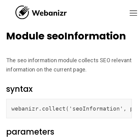
Module seoInformation
The seo information module collects SEO relevant
information on the current page.
syntax
webanizr.collect('seoInformation', pa
parameters