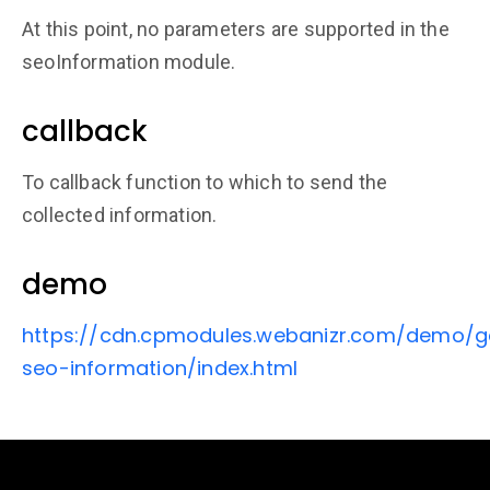
At this point, no parameters are supported in the
seoInformation module.
callback
To callback function to which to send the
collected information.
demo
https://cdn.cpmodules.webanizr.com/demo/g
seo-information/index.html