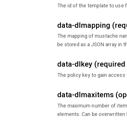
The id of the template to use f
data-dlmapping (requ
The mapping of mustache name
be stored as a JSON array in th
data-dlkey (required 
The policy key to gain access 
data-dlmaxitems (op
The maximum number of items t
elements. Can be overwritten