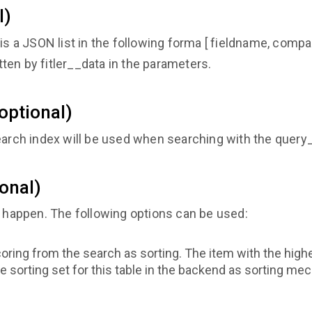
l)
It is a JSON list in the following forma [ fieldname, compari
itten by fitler__data in the parameters.
optional)
search index will be used when searching with the quer
ional)
o happen. The following options can be used:
oring from the search as sorting. The item with the high
e sorting set for this table in the backend as sorting m