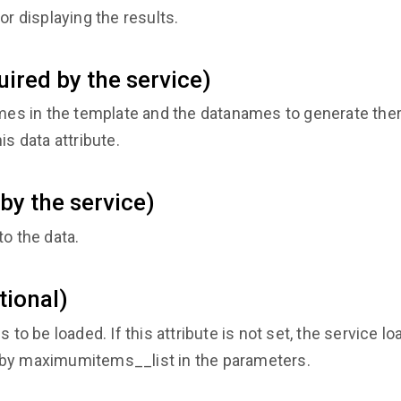
or displaying the results.
ired by the service)
s in the template and the datanames to generate ther
is data attribute.
by the service)
to the data.
tional)
o be loaded. If this attribute is not set, the service 
 by maximumitems__list in the parameters.