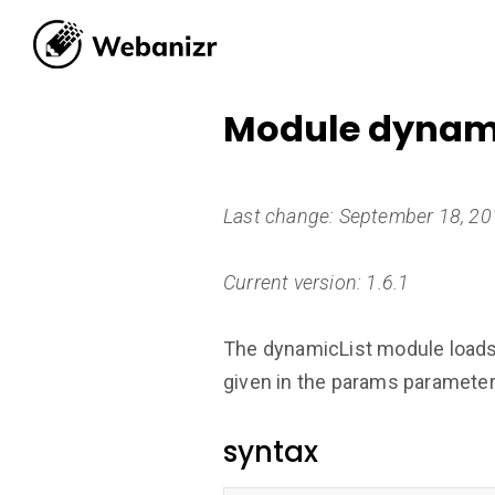
Module dynami
Last change: September 18, 2
Current version: 1.6.1
The dynamicList module loads d
given in the params parameter 
syntax