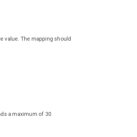
e value. The mapping should
loads a maximum of 30