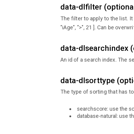
data-dlfilter (optiona
The filter to apply to the list. 
"iAge", ">", 21 ]. Can be overwr
data-dlsearchindex (
An id of a search index. The 
data-dlsorttype (opt
The type of sorting that has t
searchscore: use the sc
database-natural: use th