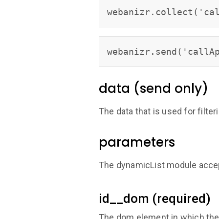
webanizr.collect('ca
webanizr.send('callA
data (send only)
The data that is used for filter
parameters
The dynamicList module accep
id__dom (required)
The dom element in which the 