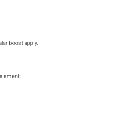
lar boost apply.
 element: