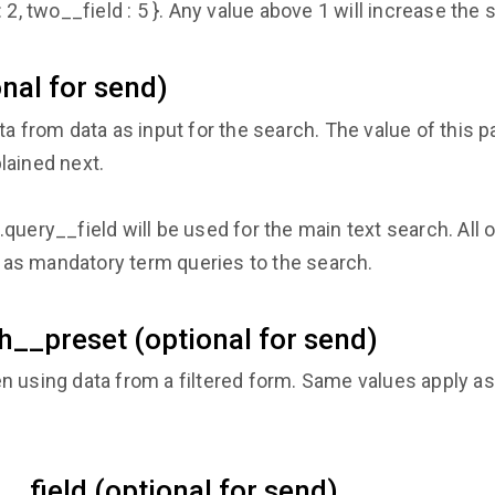
 2, two__field : 5 }. Any value above 1 will increase the 
nal for send)
ta from data as input for the search. The value of this 
lained next.
uery__field will be used for the main text search. All ot
ed as mandatory term queries to the search.
h__preset (optional for send)
n using data from a filtered form. Same values apply a
__field (optional for send)