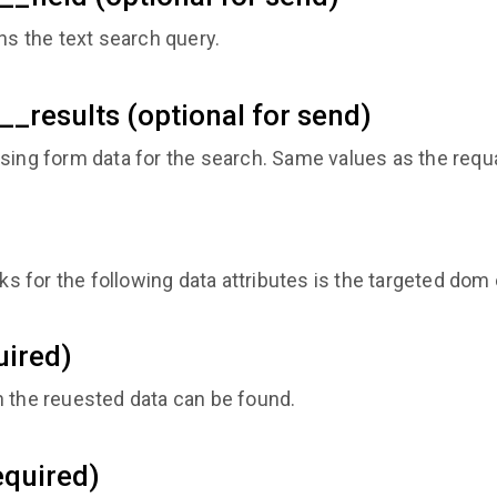
ns the text search query.
__results (optional for send)
sing form data for the search. Same values as the requa
 for the following data attributes is the targeted dom
uired)
h the reuested data can be found.
equired)