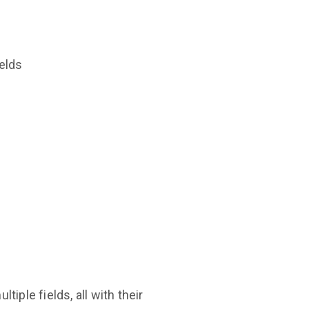
ields
iple fields, all with their