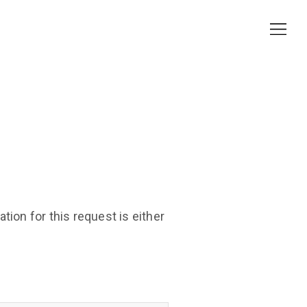
ion for this request is either