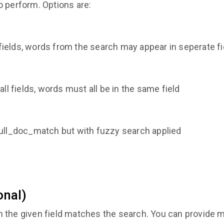
o perform. Options are:
l fields, words from the search may appear in seperate f
ll fields, words must all be in the same field
ull_doc_match but with fuzzy search applied
onal)
the given field matches the search. You can provide mult