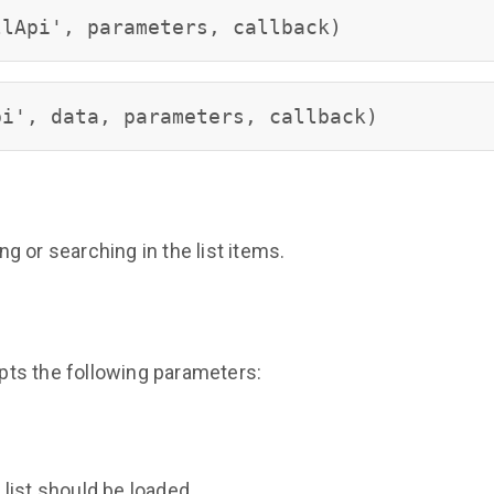
llApi', parameters, callback)
pi', data, parameters, callback)
ing or searching in the list items.
ts the following parameters:
list should be loaded.