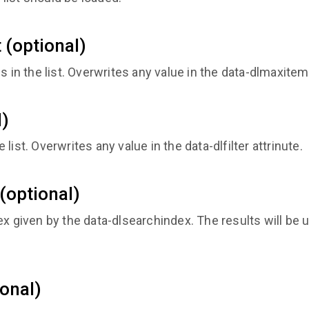
(optional)
n the list. Overwrites any value in the data-dlmaxitems
l)
he list. Overwrites any value in the data-dlfilter attrinute.
(optional)
x given by the data-dlsearchindex. The results will be us
onal)