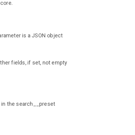
score.
parameter is a JSON object
her fields, if set, not empty
s in the search__preset