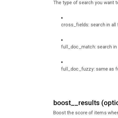
The type of search you want t
cross_fields: search in al
full_doc_match: search in a
full_doc_fuzzy: same as f
boost__results (opti
Boost the score of items when 