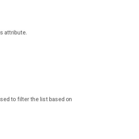
 attribute.
ed to filter the list based on