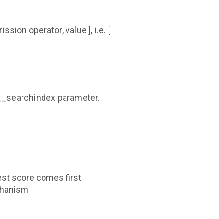
ssion operator, value ], i.e. [
y__searchindex parameter.
est score comes first
echanism