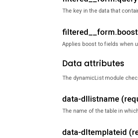
The key in the data that contai
filtered__form.boost
Applies boost to fields when u
Data attributes
The dynamicList module checks
data-dllistname (req
The name of the table in whic
data-dltemplateid (r