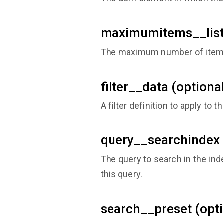
maximumitems__list 
The maximum number of items i
filter__data (optiona
A filter definition to apply to t
query__searchindex 
The query to search in the inde
this query.
search__preset (opti