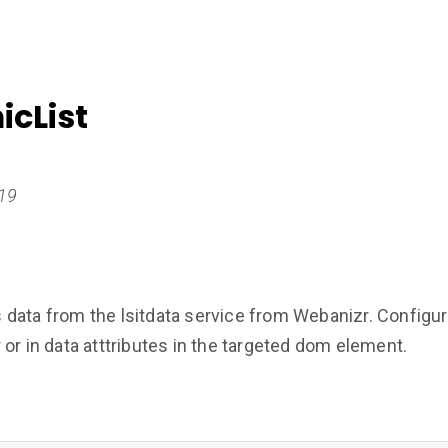
cList
019
ata from the lsitdata service from Webanizr. Configurat
or in data atttributes in the targeted dom element.