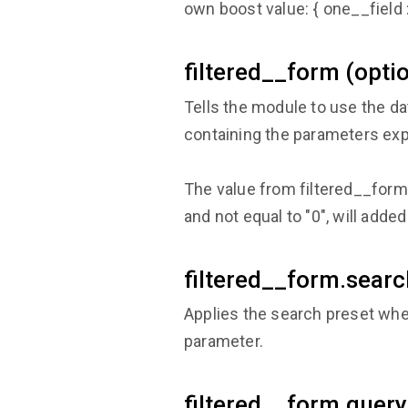
own boost value: { one__field :
filtered__form (optio
Tells the module to use the da
containing the parameters exp
The value from filtered__form.q
and not equal to "0", will add
filtered__form.searc
Applies the search preset whe
parameter.
filtered__form.query