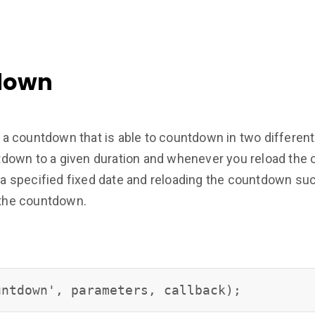
down
a countdown that is able to countdown in two differen
own to a given duration and whenever you reload the c
 specified fixed date and reloading the countdown suc
f the countdown.
untdown', parameters, callback);