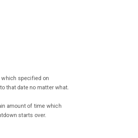
 which specified on
 to that date no matter what.
ain amount of time which
ntdown starts over.