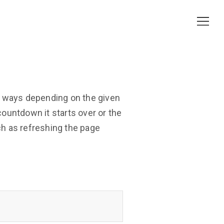
t ways depending on the given
ountdown it starts over or the
h as refreshing the page