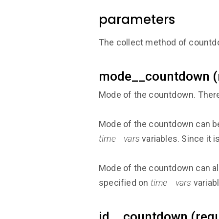
parameters
The collect method of countd
mode__countdown (r
Mode of the countdown. There
Mode of the countdown can b
time__vars
variables. Since it 
Mode of the countdown can a
specified on
time__vars
variab
id__countdown (requ