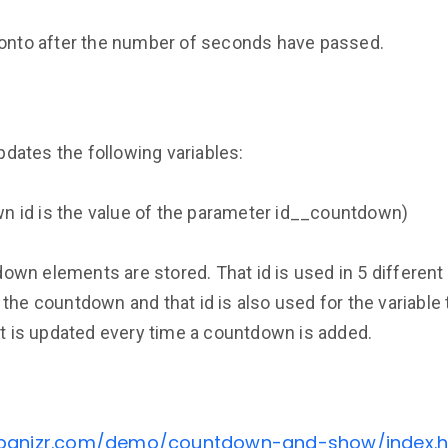
 onto after the number of seconds have passed.
ates the following variables:
 id is the value of the parameter id__countdown)
tdown elements are stored. That id is used in 5 differen
the countdown and that id is also used for the variable
It is updated every time a countdown is added.
ebanizr.com/demo/countdown-and-show/index.h