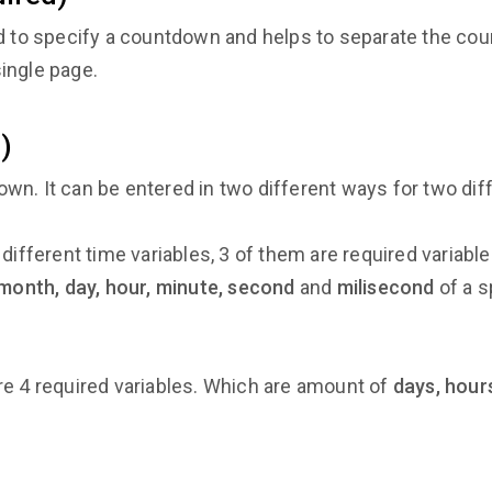
ed to specify a countdown and helps to separate the cou
ingle page.
)
wn. It can be entered in two different ways for two d
different time variables, 3 of them are required variabl
 month, day, hour, minute, second
and
milisecond
of a s
e 4 required variables. Which are amount of
days, hour