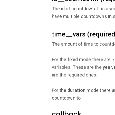
The id of countdown. It is us
have multiple countdowns in s
time__vars (required
The amount of time to countdo
For the
fixed
mode there are 7 
variables. These are the
year,
are the required ones.
For the
duration
mode there ar
countdown to.
callback