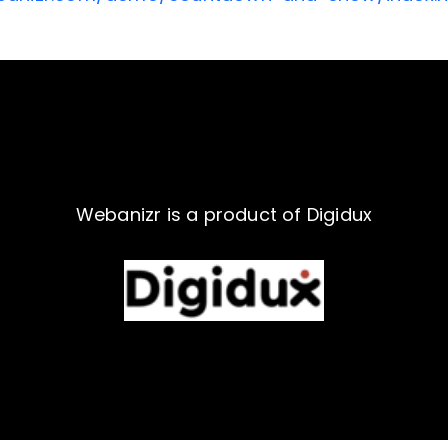
Webanizr is a product of Digidux