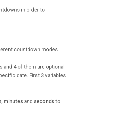
ntdowns in order to
ifferent countdown modes.
es and 4 of them are optional
pecific date. First 3 variables
s, minutes
and
seconds
to