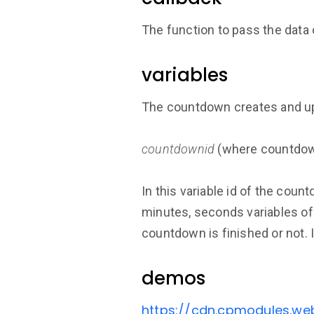
The function to pass the data
variables
The countdown creates and upd
countdownid
(where countdown
In this variable id of the coun
minutes, seconds variables of 
countdown is finished or not. 
demos
https://cdn.cpmodules.w