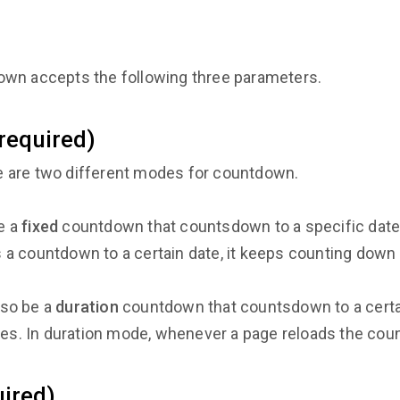
own accepts the following three parameters.
equired)
 are two different modes for countdown.
e a
fixed
countdown that countsdown to a specific date
is a countdown to a certain date, it keeps counting down
lso be a
duration
countdown that countsdown to a cert
les. In duration mode, whenever a page reloads the cou
ired)