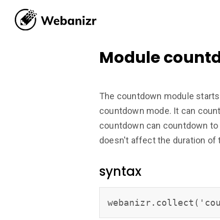
Module count
The countdown module starts 
countdown mode. It can countd
countdown can countdown to a
doesn't affect the duration o
syntax
webanizr.collect('co