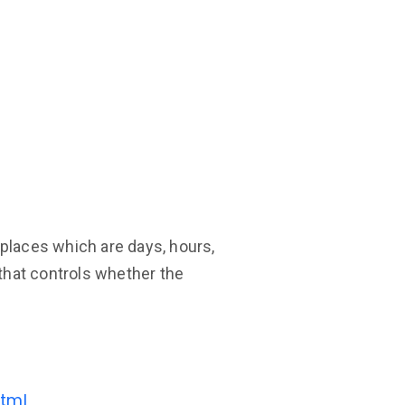
t places which are days, hours,
 that controls whether the
tml