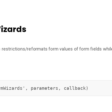
izards
strictions/reformats form values of form fields while t
rmWizards', parameters, callback)