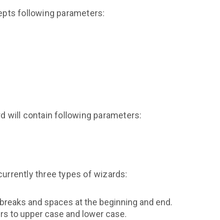
pts following parameters:
rd will contain following parameters:
currently three types of wizards:
ne breaks and spaces at the beginning and end.
ters to upper case and lower case.