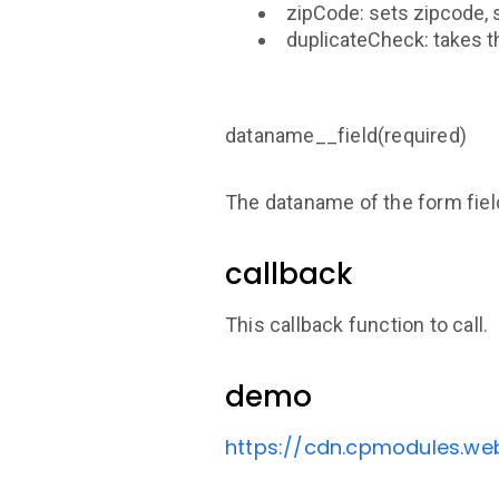
zipCode: sets zipcode, 
duplicateCheck: takes th
dataname__field(required)
The dataname of the form fiel
callback
This callback function to call.
demo
https://cdn.cpmodules.we