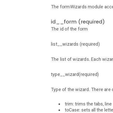
The formWizards module acce
id__form (required)
The id of the form
list__wizards (required)
The list of wizards. Each wiza
type__wizard(required)
Type of the wizard. There are 
trim: trims the tabs, li
toCase: sets all the let