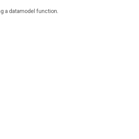
ing a datamodel function.