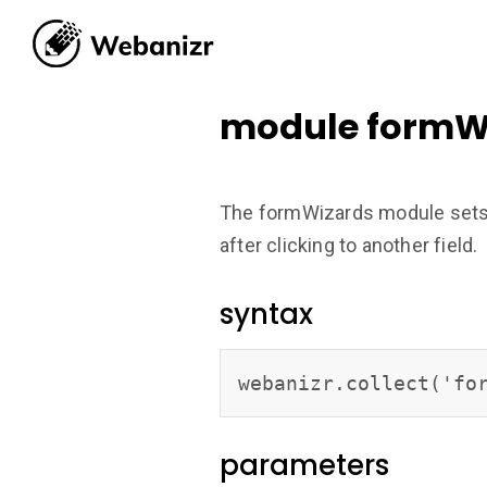
module formW
The formWizards module sets re
after clicking to another field.
syntax
webanizr.collect('fo
parameters