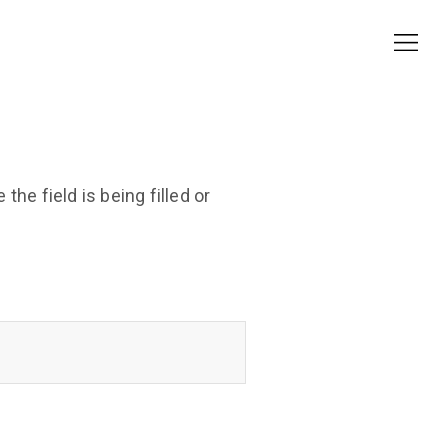
he field is being filled or