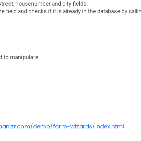
street, housenumber and city fields.
e field and checks if it is already in the database by call
d to manipulate.
banizr.com/demo/form-wizards/index.html