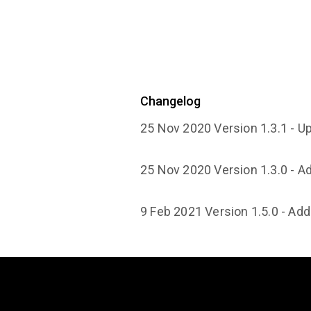
Changelog
25 Nov 2020 Version 1.3.1 - U
25 Nov 2020 Version 1.3.0 - 
9 Feb 2021 Version 1.5.0 - Ad