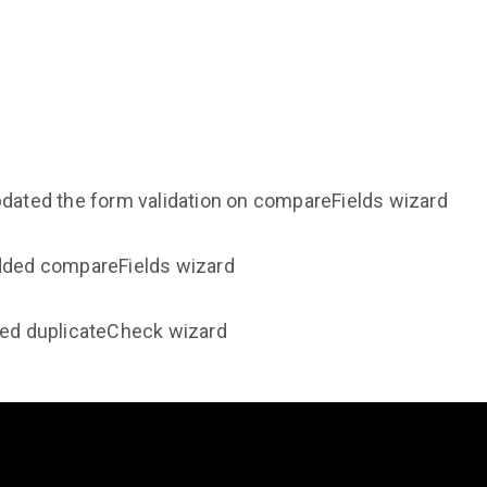
pdated the form validation on compareFields wizard
Added compareFields wizard
ded duplicateCheck wizard