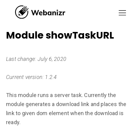
Module showTaskURL
Last change: July 6, 2020
Current version: 1.2.4
This module runs a server task. Currently the
module generates a download link and places the
link to given dom element when the download is
ready.