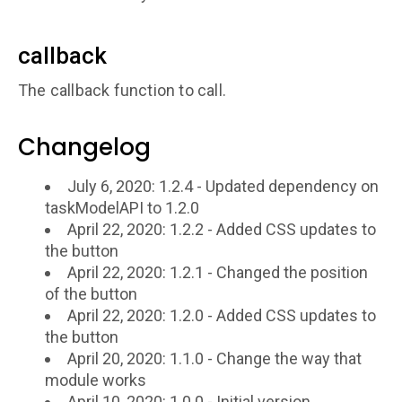
callback
The callback function to call.
Changelog
July 6, 2020: 1.2.4 - Updated dependency on
taskModelAPI to 1.2.0
April 22, 2020: 1.2.2 - Added CSS updates to
the button
April 22, 2020: 1.2.1 - Changed the position
of the button
April 22, 2020: 1.2.0 - Added CSS updates to
the button
April 20, 2020: 1.1.0 - Change the way that
module works
April 10, 2020: 1.0.0 - Initial version