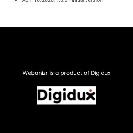
Webanizr is a product of Digidux