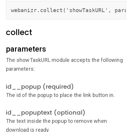
collect
parameters
The showTaskURL module accepts the following
parameters:
id__popup (required)
The id of the popup to place the link button in.
id__popuptext (optional)
The text inside the popup to remove when
download is ready.