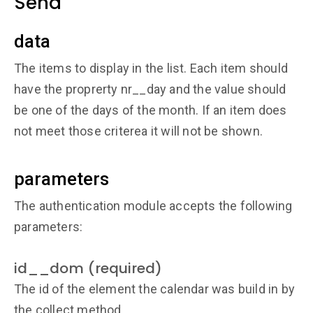
Send
data
The items to display in the list. Each item should
have the proprerty nr__day and the value should
be one of the days of the month. If an item does
not meet those criterea it will not be shown.
parameters
The authentication module accepts the following
parameters:
id__dom (required)
The id of the element the calendar was build in by
the collect method