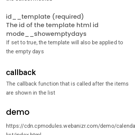
id__template (required)
The id of the template html id
mode__showemptydays
If set to true, the template will also be applied to
the empty days
callback
The callback function that is called after the items
are shown in the list
demo
https://cdn.cpmodules.webanizr.com/demo/calenda
list/index.html