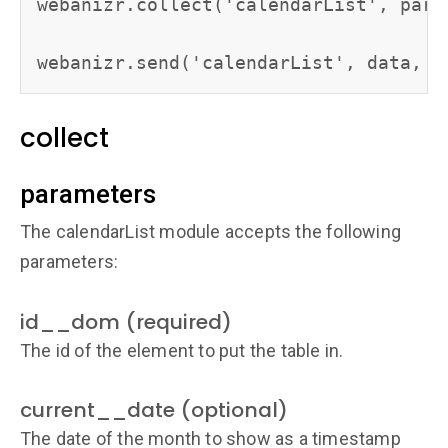
webanizr.collect('calendarList', param
webanizr.send('calendarList', data, p
collect
parameters
The calendarList module accepts the following
parameters:
id__dom (required)
The id of the element to put the table in.
current__date (optional)
The date of the month to show as a timestamp