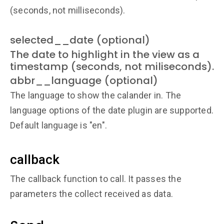
(seconds, not milliseconds).
selected__date (optional)
The date to highlight in the view as a
timestamp (seconds, not miliseconds).
abbr__language (optional)
The language to show the calander in. The
language options of the date plugin are supported.
Default language is "en".
callback
The callback function to call. It passes the
parameters the collect received as data.