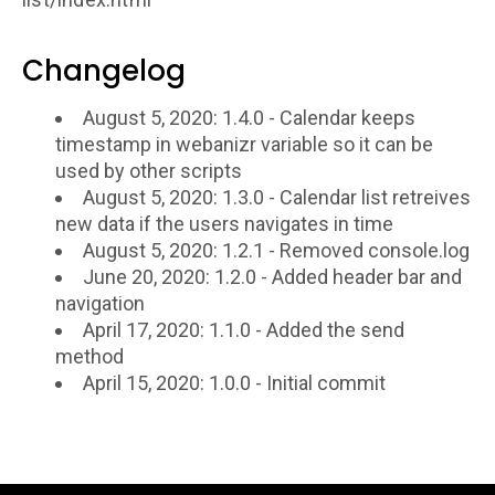
Changelog
August 5, 2020: 1.4.0 - Calendar keeps
timestamp in webanizr variable so it can be
used by other scripts
August 5, 2020: 1.3.0 - Calendar list retreives
new data if the users navigates in time
August 5, 2020: 1.2.1 - Removed console.log
June 20, 2020: 1.2.0 - Added header bar and
navigation
April 17, 2020: 1.1.0 - Added the send
method
April 15, 2020: 1.0.0 - Initial commit