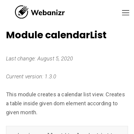
Module calendarList
Last change: August 5, 2020
Current version: 1.3.0
This module creates a calendar list view. Creates
a table inside given dom element according to
given month.