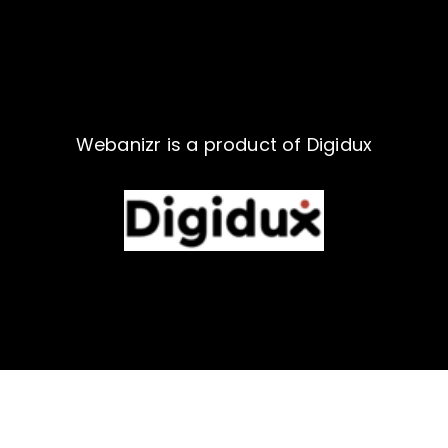
Webanizr is a product of Digidux