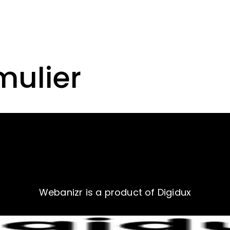
mulier
Webanizr is a product of Digidux