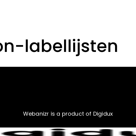
on-labellijsten
Webanizr is a product of Digidux