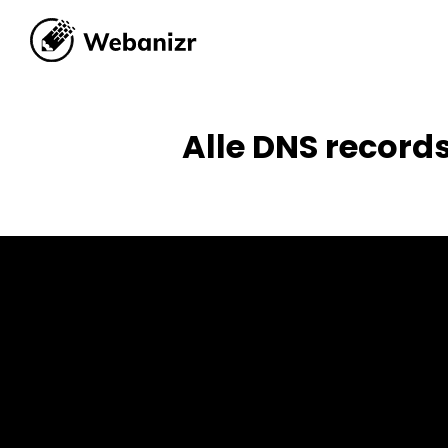
Alle DNS records
Alle DNS record