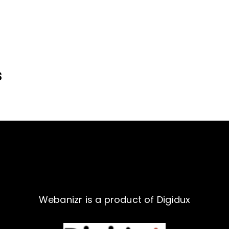
s
Webanizr is a product of Digidux